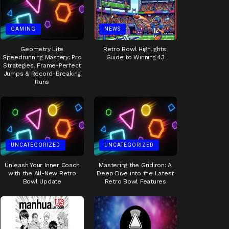
GAMING
NEWS
Geometry Lite
Retro Bowl Highlights:
Speedrunning Mastery: Pro
Guide to Winning 43
Strategies, Frame-Perfect
Jumps & Record-Breaking
Runs
UNCATEGORIZED
UNCATEGORIZED
Unleash Your Inner Coach
Mastering the Gridiron: A
with the All-New Retro
Deep Dive into the Latest
Bowl Update
Retro Bowl Features