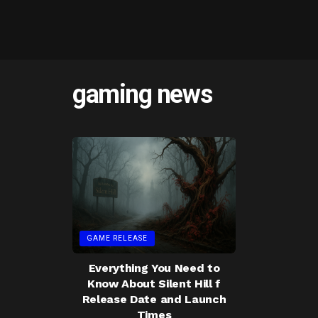
gaming news
GAME RELEASE
Everything You Need to
Know About Silent Hill f
Release Date and Launch
Times