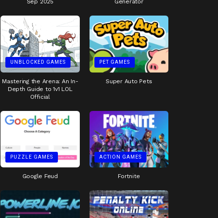
Sep 2025
Generator
UNBLOCKED GAMES
PET GAMES
Mastering the Arena: An In-
Super Auto Pets
Depth Guide to 1v1 LOL
Official
PUZZLE GAMES
ACTION GAMES
Google Feud
Fortnite