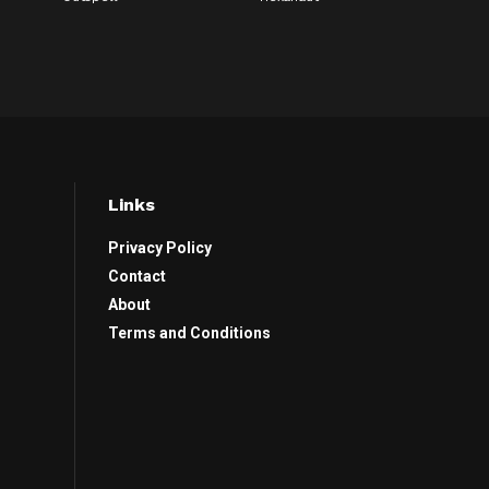
Links
Privacy Policy
Contact
About
Terms and Conditions