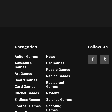
Categories
Follow Us
Action Games
News
Adventure
Pet Games
Games
Puzzle Games
Art Games
Racing Games
Board Games
Restaurant
Card Games
Games
Clicker Games
Reviews
Endless Runner
Science Games
Football Games
Shooting
Games