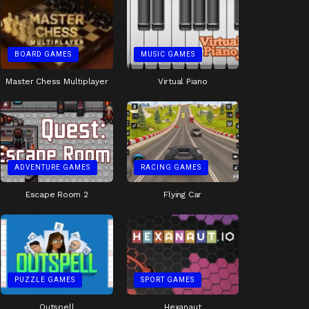
BOARD GAMES
MUSIC GAMES
Master Chess Multiplayer
Virtual Piano
ADVENTURE GAMES
RACING GAMES
Escape Room 2
Flying Car
PUZZLE GAMES
SPORT GAMES
Outspell
Hexanaut