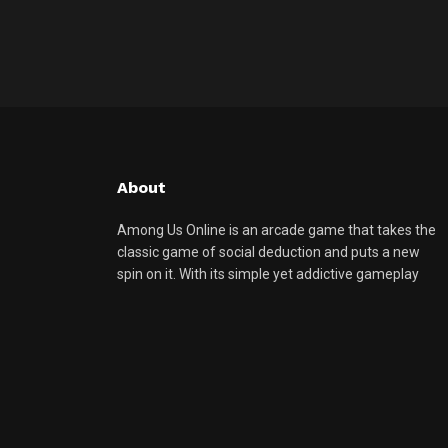
About
Among Us Online is an arcade game that takes the
classic game of social deduction and puts a new
spin on it. With its simple yet addictive gameplay