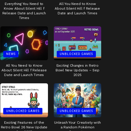
Everything You Need to
All You Need to Know
Know About Silent Hill f
About Silent Hill f Release
Release Date and Launch
Date and Launch Times
Times
NEWS
UNBLOCKED GAMES
All You Need to Know
Exciting Changes in Retro
About Silent Hill f Release
Bowl New Updates – Sep
Date and Launch Times
2025
UNBLOCKED GAMES
UNBLOCKED GAMES
Exciting Features of the
Unleash Your Creativity with
Retro Bowl 26 New Update
a Random Pokémon