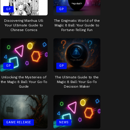
GP
GP
Discovering Manhua US:
The Enigmatic World of the
Your Ultimate Guide to
Magic 8 Ball: Your Guide to
Chinese Comics
Fortune-Telling Fun
GP
GP
Unlocking the Mysteries of
The Ultimate Guide to the
the Magic 8 Ball: Your Go-To
Magic 8 Ball: Your Go-To
Guide
Decision Maker
GAME RELEASE
NEWS