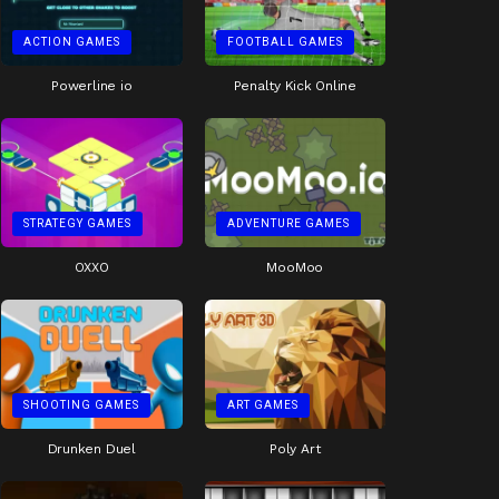
ACTION GAMES
FOOTBALL GAMES
Powerline io
Penalty Kick Online
STRATEGY GAMES
ADVENTURE GAMES
OXXO
MooMoo
SHOOTING GAMES
ART GAMES
Drunken Duel
Poly Art