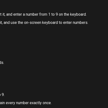
ct it, and enter a number from 1 to 9 on the keyboard.
 it, and use the on-screen keyboard to enter numbers.
ds.
 9.
ain every number exactly once.