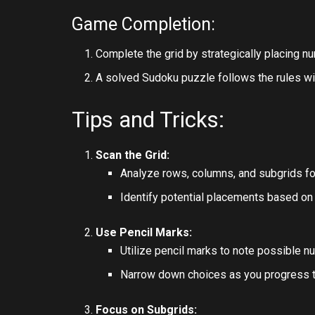
Game Completion:
Complete the grid by strategically placing n
A solved Sudoku puzzle follows the rules wi
Tips and Tricks:
Scan the Grid:
Analyze rows, columns, and subgrids f
Identify potential placements based on
Use Pencil Marks:
Utilize pencil marks to note possible n
Narrow down choices as you progress t
Focus on Subgrids: