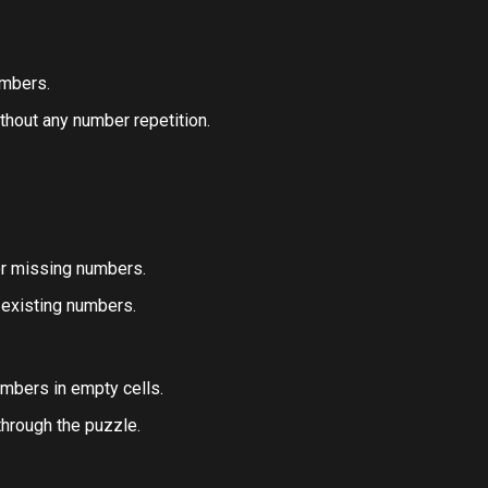
umbers.
thout any number repetition.
or missing numbers.
 existing numbers.
umbers in empty cells.
hrough the puzzle.