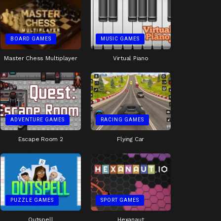
BOARD GAMES
MUSIC GAMES
Master Chess Multiplayer
Virtual Piano
ADVENTURE GAMES
RACING GAMES
Escape Room 2
Flying Car
PUZZLE GAMES
SPORT GAMES
Outspell
Hexanaut