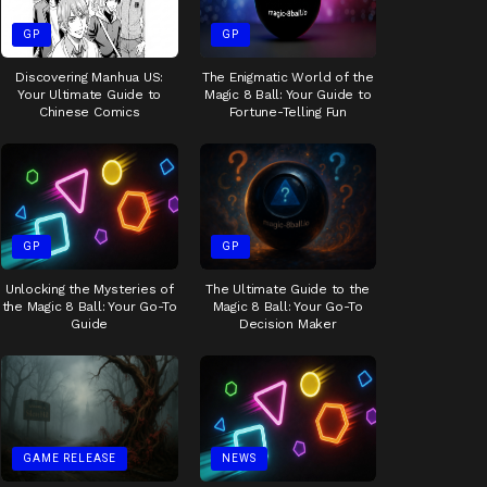
GP
GP
Discovering Manhua US:
The Enigmatic World of the
Your Ultimate Guide to
Magic 8 Ball: Your Guide to
Chinese Comics
Fortune-Telling Fun
GP
GP
Unlocking the Mysteries of
The Ultimate Guide to the
the Magic 8 Ball: Your Go-To
Magic 8 Ball: Your Go-To
Guide
Decision Maker
GAME RELEASE
NEWS