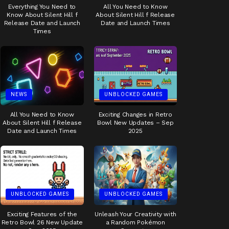
Everything You Need to
All You Need to Know
Know About Silent Hill f
About Silent Hill f Release
Release Date and Launch
Date and Launch Times
Times
NEWS
UNBLOCKED GAMES
All You Need to Know
Exciting Changes in Retro
About Silent Hill f Release
Bowl New Updates – Sep
Date and Launch Times
2025
UNBLOCKED GAMES
UNBLOCKED GAMES
Exciting Features of the
Unleash Your Creativity with
Retro Bowl 26 New Update
a Random Pokémon