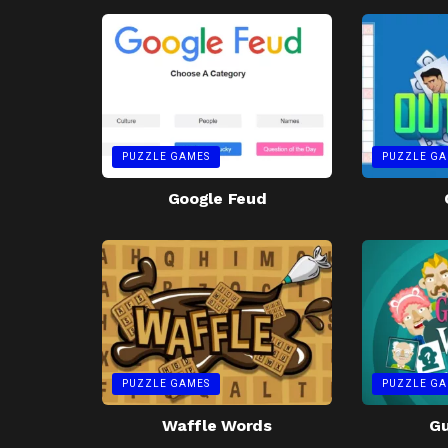
PUZZLE GAMES
PUZZLE GA
Google Feud
PUZZLE GAMES
PUZZLE GA
Waffle Words
G