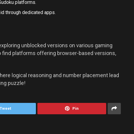
Sudoku platforms.
id
through dedicated apps.
exploring unblocked versions on various gaming
 find platforms offering browser-based versions,
where logical reasoning and number placement lead
ing puzzle!
Tweet
Pin