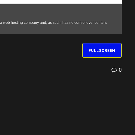
FULLSCREEN
0