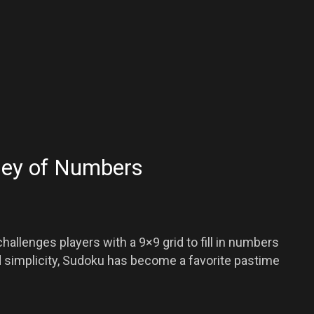
ney of Numbers
hallenges players with a 9×9 grid to fill in numbers
nd simplicity, Sudoku has become a favorite pastime