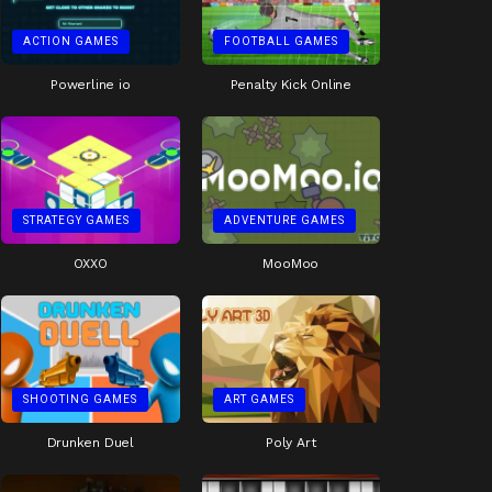
ACTION GAMES
FOOTBALL GAMES
Powerline io
Penalty Kick Online
STRATEGY GAMES
ADVENTURE GAMES
OXXO
MooMoo
SHOOTING GAMES
ART GAMES
Drunken Duel
Poly Art