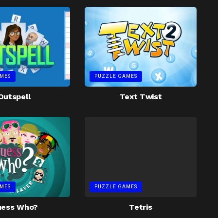
MES
PUZZLE GAMES
Outspell
Text Twist
MES
PUZZLE GAMES
uess Who?
Tetris