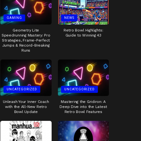
GAMING
NEWS
Geometry Lite
Retro Bowl Highlights:
Speedrunning Mastery: Pro
Guide to Winning 43
Strategies, Frame-Perfect
Jumps & Record-Breaking
Runs
UNCATEGORIZED
UNCATEGORIZED
Unleash Your Inner Coach
Mastering the Gridiron: A
with the All-New Retro
Deep Dive into the Latest
Bowl Update
Retro Bowl Features