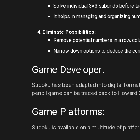
Solve individual 3×3 subgrids before tac
It helps in managing and organizing numb
Eliminate Possibilities:
Remove potential numbers in a row, col
Narrow down options to deduce the cor
Game Developer:
Sudoku has been adapted into digital formats
pencil game can be traced back to Howard G
Game Platforms:
Sudoku is available on a multitude of platfor