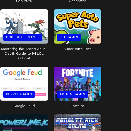
Sep 2025
Generator
UNBLOCKED GAMES
PET GAMES
Mastering the Arena: An In-
Super Auto Pets
Depth Guide to 1v1 LOL
Official
PUZZLE GAMES
ACTION GAMES
Google Feud
Fortnite