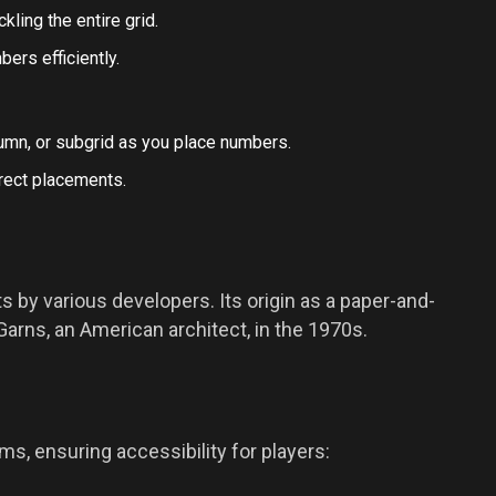
kling the entire grid.
ers efficiently.
umn, or subgrid as you place numbers.
rect placements.
 by various developers. Its origin as a paper-and-
arns, an American architect, in the 1970s.
ms, ensuring accessibility for players: