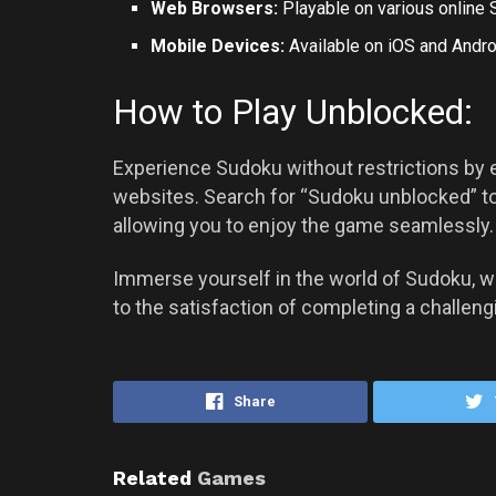
Web Browsers:
Playable on various online 
Mobile Devices:
Available on iOS and
Andro
How to Play Unblocked:
Experience Sudoku without restrictions by 
websites. Search for “Sudoku unblocked” to
allowing you to enjoy the game seamlessly.
Immerse yourself in the world of Sudoku, 
to the satisfaction of completing a challeng
Share
Related
Games