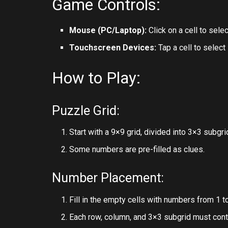
Game Controls:
Mouse (PC/Laptop):
Click on a cell to sele
Touchscreen Devices:
Tap a cell to select
How to Play:
Puzzle Grid:
Start with a 9×9 grid, divided into 3×3 subgri
Some numbers are pre-filled as clues.
Number Placement:
Fill in the empty cells with numbers from 1 to
Each row, column, and 3×3 subgrid must cont