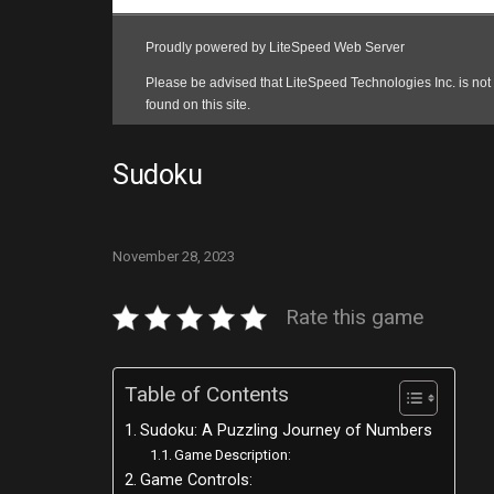
Sudoku
November 28, 2023
Rate this game
Table of Contents
Sudoku: A Puzzling Journey of Numbers
Game Description:
Game Controls: