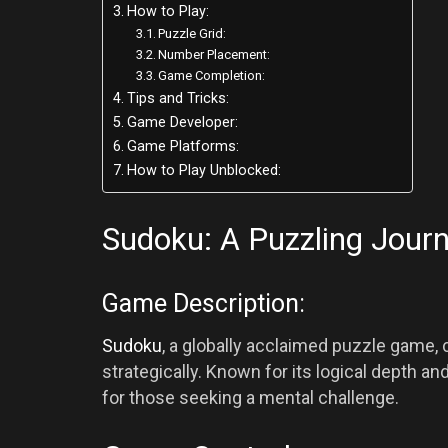
How to Play:
Puzzle Grid:
Number Placement:
Game Completion:
Tips and Tricks:
Game Developer:
Game Platforms:
How to Play Unblocked:
Sudoku: A Puzzling Jour
Game Description:
Sudoku
, a globally acclaimed puzzle game, c
strategically. Known for its logical depth a
for those seeking a mental challenge.